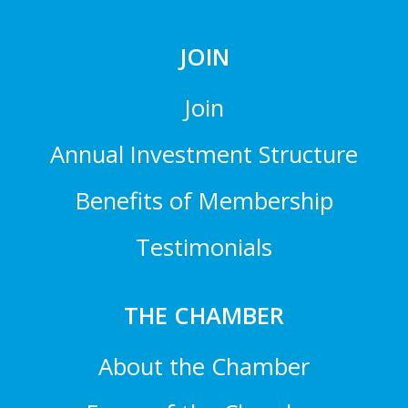
JOIN
Join
Annual Investment Structure
Benefits of Membership
Testimonials
THE CHAMBER
About the Chamber