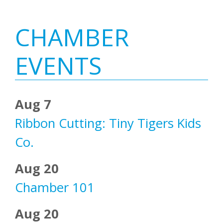
Primary
CHAMBER
Sidebar
EVENTS
Aug 7
Ribbon Cutting: Tiny Tigers Kids
Co.
Aug 20
Chamber 101
Aug 20