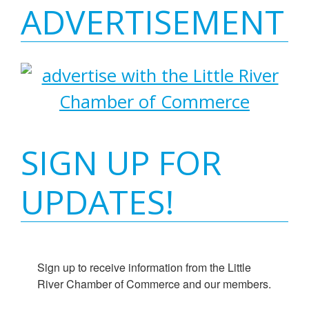
ADVERTISEMENT
SIGN UP FOR
UPDATES!
Sign up to receive information from the Little 
River Chamber of Commerce and our members.