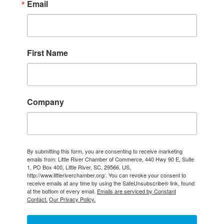
Email
First Name
Company
By submitting this form, you are consenting to receive marketing
emails from: Little River Chamber of Commerce, 440 Hwy 90 E, Suite
1, PO Box 400, Little River, SC, 29566, US,
http://www.littleriverchamber.org/. You can revoke your consent to
receive emails at any time by using the SafeUnsubscribe® link, found
at the bottom of every email.
Emails are serviced by Constant
Contact.
Our Privacy Policy.