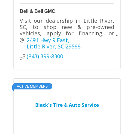
Bell & Bell GMC
Visit our dealership in Little River,
SC, to shop new & pre-owned
vehicles, apply for financing, or
schedule service.
2491 Hwy 9 East
Little River
SC
29566
(843) 399-8300
ACTIVE MEMBERS
Black's Tire & Auto Service