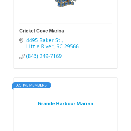
Cricket Cove Marina
4495 Baker St.
Little River
SC
29566
(843) 249-7169
ACTIVE MEMBERS
Grande Harbour Marina