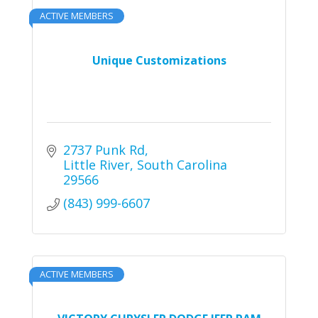
ACTIVE MEMBERS
Unique Customizations
2737 Punk Rd
Little River
South Carolina
29566
(843) 999-6607
ACTIVE MEMBERS