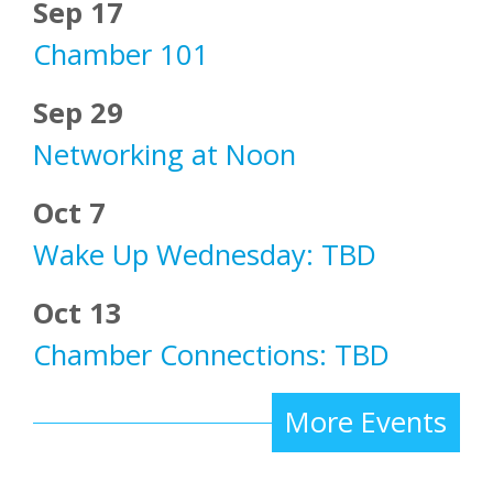
Sep 17
Chamber 101
Sep 29
Networking at Noon
Oct 7
Wake Up Wednesday: TBD
Oct 13
Chamber Connections: TBD
More Events