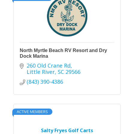
North Myrtle Beach RV Resort and Dry
Dock Marina
260 Old Crane Rd
Little River
SC
29566
(843) 390-4386
ACTIVE MEMBERS
Salty Fryes Golf Carts