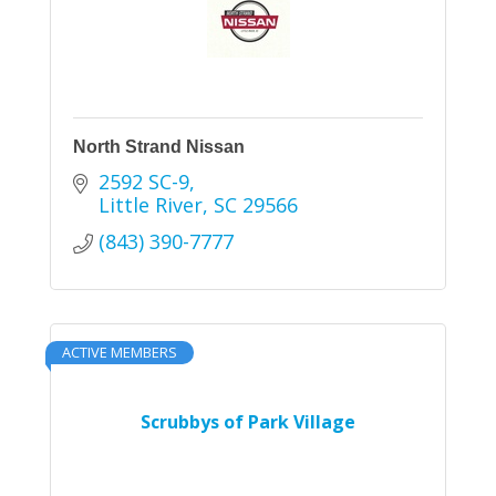
North Strand Nissan
2592 SC-9
Little River
SC
29566
(843) 390-7777
ACTIVE MEMBERS
Scrubbys of Park Village