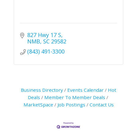
827 Hwy 17 S
NMB
SC
29582
(843) 491-3300
Business Directory
Events Calendar
Hot
Deals
Member To Member Deals
MarketSpace
Job Postings
Contact Us