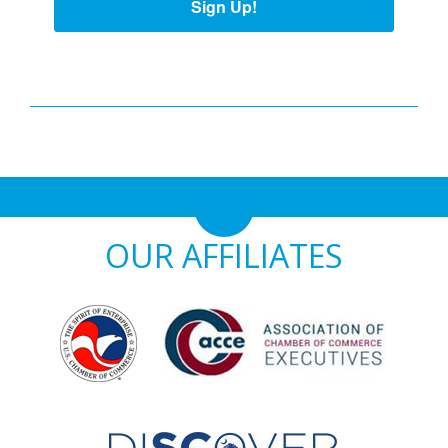
Sign Up!
OUR AFFILIATES