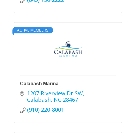
ACTIVE MEMBERS
Calabash Marina
1207 Riverview Dr SW
Calabash
NC
28467
(910) 220-8001