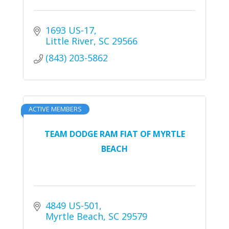
1693 US-17
Little River
SC
29566
(843) 203-5862
ACTIVE MEMBERS
TEAM DODGE RAM FIAT OF MYRTLE
BEACH
4849 US-501
Myrtle Beach
SC
29579