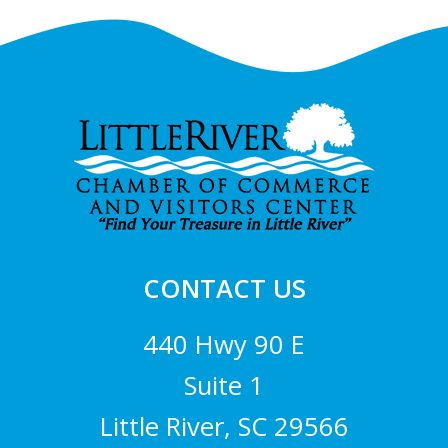
Footer
CONTACT US
440 Hwy 90 E
Suite 1
Little River, SC 29566