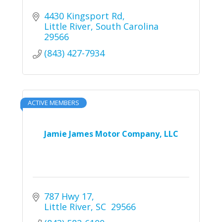
4430 Kingsport Rd
Little River
South Carolina
29566
(843) 427-7934
ACTIVE MEMBERS
Jamie James Motor Company, LLC
787 Hwy 17
Little River
SC 
29566