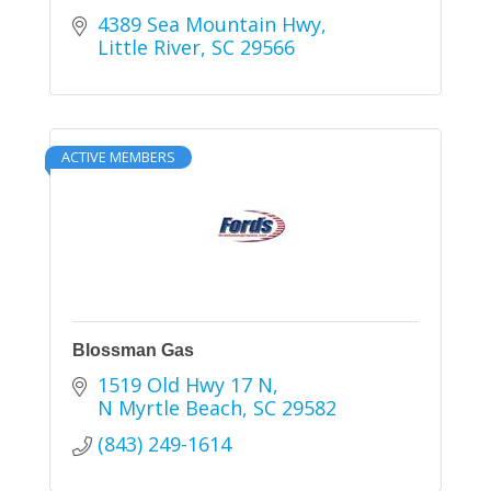
4389 Sea Mountain Hwy
Little River
SC
29566
ACTIVE MEMBERS
Blossman Gas
1519 Old Hwy 17 N
N Myrtle Beach
SC
29582
(843) 249-1614