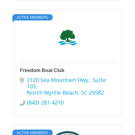
ACTIVE MEMBERS
Freedom Boat Club
2120 Sea Mountain Hwy.
Suite 
103
North Myrtle Beach
SC
29582
(843) 281-4210
ACTIVE MEMBERS