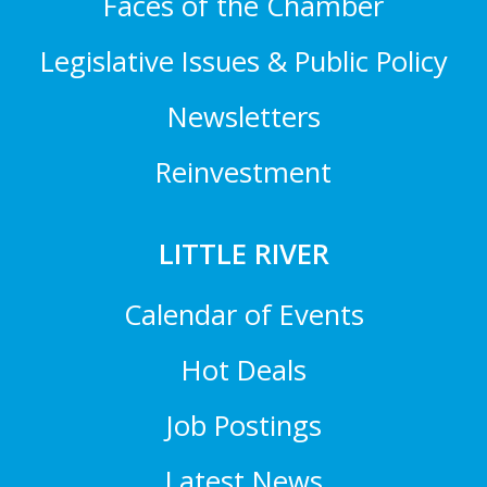
Faces of the Chamber
Legislative Issues & Public Policy
Newsletters
Reinvestment
LITTLE RIVER
Calendar of Events
Hot Deals
Job Postings
Latest News