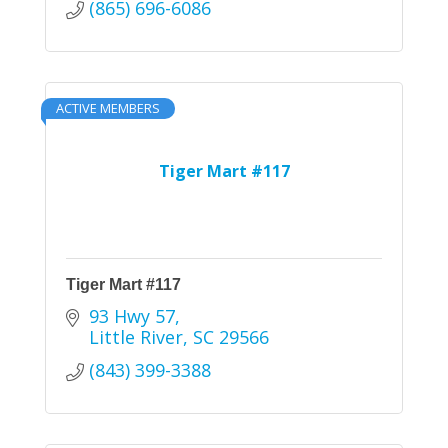
(865) 696-6086
ACTIVE MEMBERS
Tiger Mart #117
Tiger Mart #117
93 Hwy 57
Little River
SC
29566
(843) 399-3388