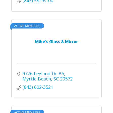
(843) 582-6100
ACTIVE MEMBERS
Mike's Glass & Mirror
9776 Leyland Dr #5
Myrtle Beach
SC
29572
(843) 602-3521
ACTIVE MEMBERS