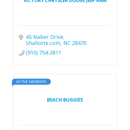
VICTORY CHRYSLER DODGE JEEP RAM
45 Naber Drive
Shallotte.com
NC
28470
(910) 754-2811
ACTIVE MEMBERS
BEACH BUGGIES