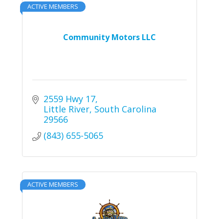
ACTIVE MEMBERS
Community Motors LLC
2559 Hwy 17
Little River
South Carolina
29566
(843) 655-5065
ACTIVE MEMBERS