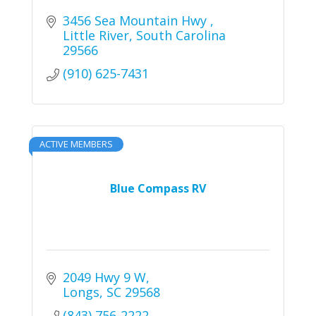
3456 Sea Mountain Hwy 
Little River
South Carolina
29566
(910) 625-7431
ACTIVE MEMBERS
Blue Compass RV
2049 Hwy 9 W
Longs
SC
29568
(843) 756-2222