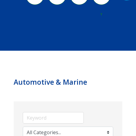
River
Y
Automotive & Marine