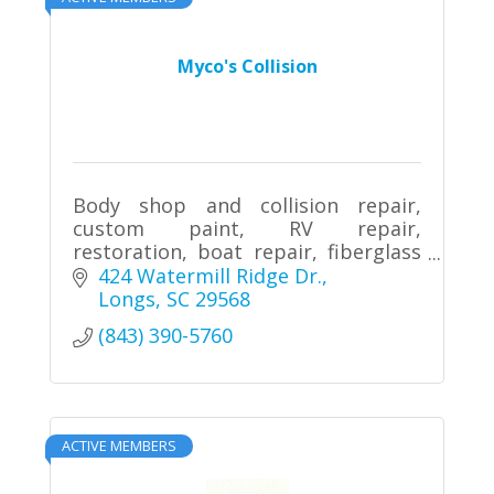
Myco's Collision
Body shop and collision repair,
custom paint, RV repair,
restoration, boat repair, fiberglass
repair
424 Watermill Ridge Dr.
Longs
SC
29568
(843) 390-5760
ACTIVE MEMBERS