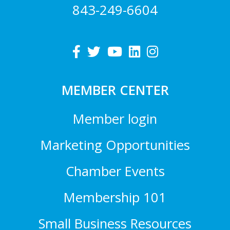
843-249-6604
MEMBER CENTER
Member login
Marketing Opportunities
Chamber Events
Membership 101
Small Business Resources