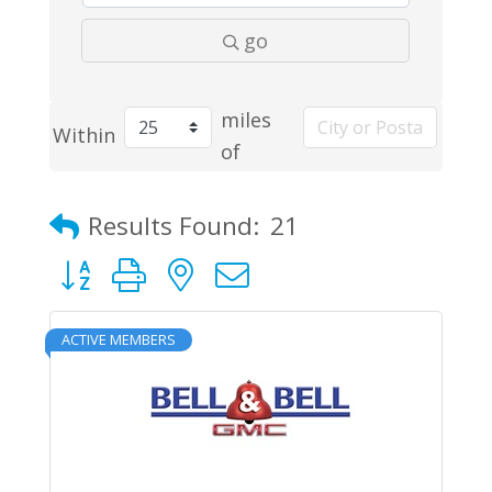
go
miles
Within
of
Results Found:
21
Button group with nested dropdown
ACTIVE MEMBERS