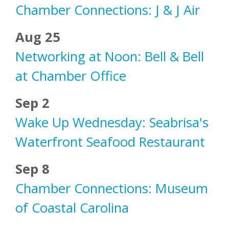
Chamber Connections: J & J Air
Aug 25
Networking at Noon: Bell & Bell
at Chamber Office
Sep 2
Wake Up Wednesday: Seabrisa's
Waterfront Seafood Restaurant
Sep 8
Chamber Connections: Museum
of Coastal Carolina