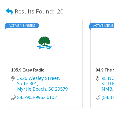
Results Found:
20
ACTIVE MEMBERS
ACTIVE MEMB
105.9 Easy Radio
94.9 The 
3926 Wesley Street
98 N
Suite 301
SUITE
Myrtle Beach
SC
29579
NMB
843-903-9962 x102
(843)