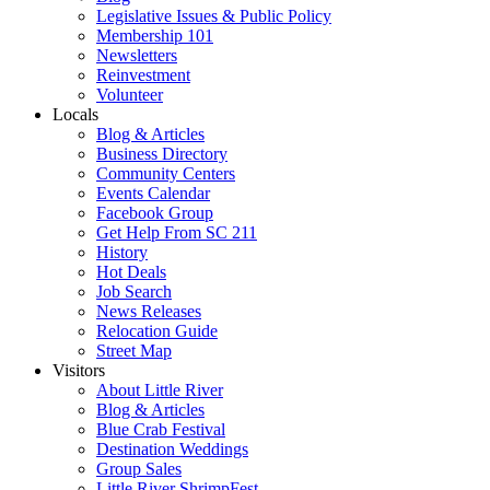
Legislative Issues & Public Policy
Membership 101
Newsletters
Reinvestment
Volunteer
Locals
Blog & Articles
Business Directory
Community Centers
Events Calendar
Facebook Group
Get Help From SC 211
History
Hot Deals
Job Search
News Releases
Relocation Guide
Street Map
Visitors
About Little River
Blog & Articles
Blue Crab Festival
Destination Weddings
Group Sales
Little River ShrimpFest