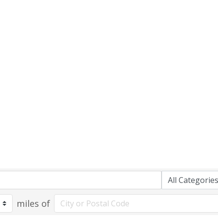
miles of