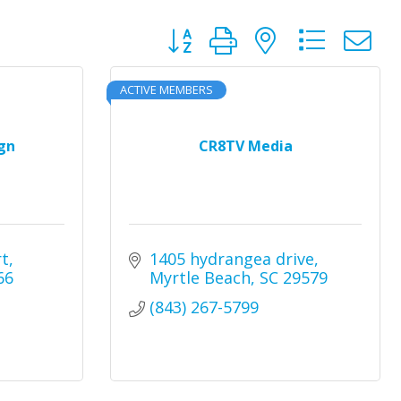
Button group with nested dro
ACTIVE MEMBERS
gn
CR8TV Media
rt
1405 hydrangea drive
66
Myrtle Beach
SC
29579
(843) 267-5799