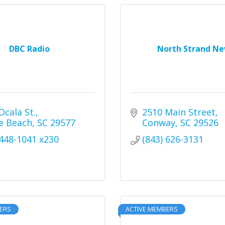
DBC Radio
North Strand N
Ocala St.
2510 Main Street
e Beach
SC
29577
Conway
SC
29526
 448-1041 x230
(843) 626-3131
ERS
ACTIVE MEMBERS