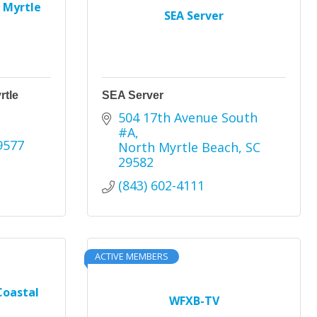
 Myrtle
SEA Server
rtle
SEA Server
504 17th Avenue South 
#A
9577
North Myrtle Beach
SC
29582
(843) 602-4111
ACTIVE MEMBERS
Coastal
WFXB-TV