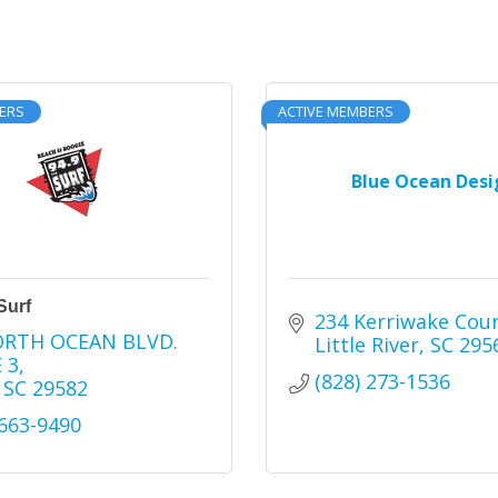
ERS
ACTIVE MEMBERS
Blue Ocean Desi
Surf
234 Kerriwake Cou
ORTH OCEAN BLVD. 
Little River
SC
295
 3
(828) 273-1536
SC
29582
 663-9490