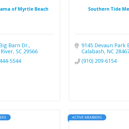
rama of Myrtle Beach
Southern Tide Me
Big Barn Dr.
9145 Devaun Park 
 River
SC
29566
Calabash
NC
2846
 444-5544
(910) 209-6154
ERS
ACTIVE MEMBERS