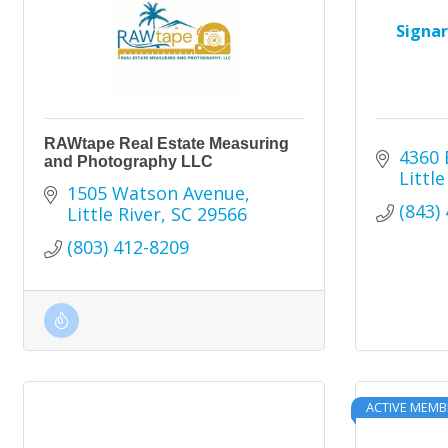
Signa
RAWtape Real Estate Measuring
4360 
and Photography LLC
Little
1505 Watson Avenue
(843)
Little River
SC
29566
(803) 412-8209
ACTIVE MEMB