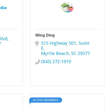
dia
Wing Ding
Blvd
515 Highway 501
Suite 
7
E
Myrtle Beach
SC
29577
(843) 272-1919
ACTIVE MEMBERS