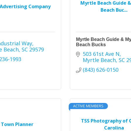
Myrtle Beach Guide &
Advertising Company
Beach Buc...
Myrtle Beach Guide & My
ndustrial Way
Beach Bucks
e Beach
SC
29579
503 61st Ave N
 236-1993
Myrtle Beach
SC
2
(843) 626-0150
ACTIVE MEMBERS
TSS Photography of 
Town Planner
Carolina