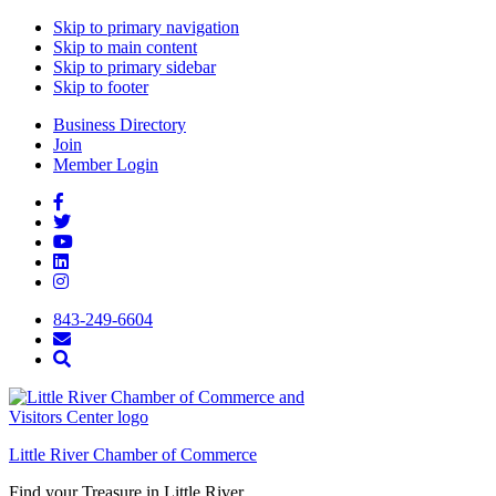
Skip to primary navigation
Skip to main content
Skip to primary sidebar
Skip to footer
Business Directory
Join
Member Login
843-249-6604
Little River Chamber of Commerce
Find your Treasure in Little River