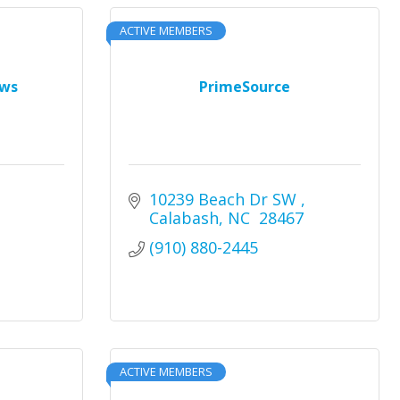
ACTIVE MEMBERS
ews
PrimeSource
10239 Beach Dr SW 
Calabash
NC 
28467
(910) 880-2445
ACTIVE MEMBERS