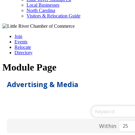
Local Businesses
North Carolina
Visitors & Relocation Guide
Join
Events
Relocate
Directory
Module Page
Advertising & Media
Within