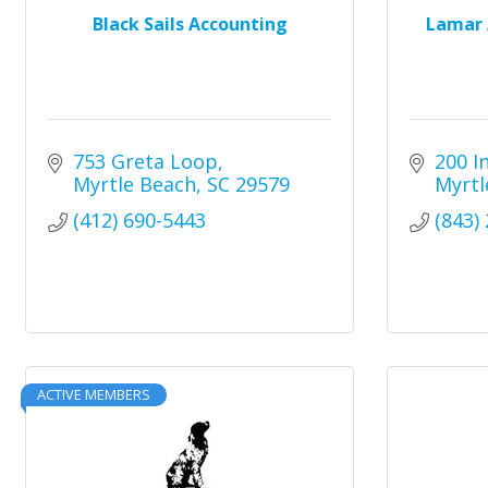
Black Sails Accounting
Lamar 
753 Greta Loop
200 I
Myrtle Beach
SC
29579
Myrtl
(412) 690-5443
(843)
ACTIVE MEMBERS