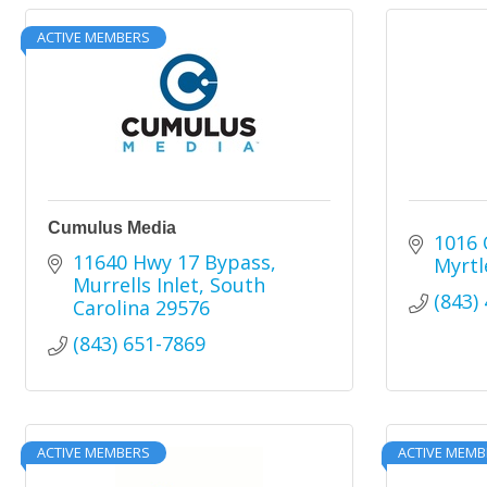
ACTIVE MEMBERS
Cumulus Media
1016 
11640 Hwy 17 Bypass
Myrtl
Murrells Inlet
South 
(843)
Carolina
29576
(843) 651-7869
ACTIVE MEMBERS
ACTIVE MEMB