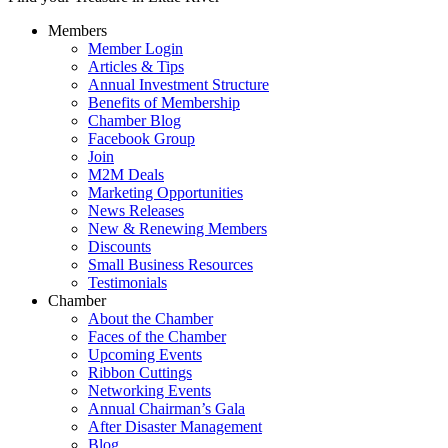
Members
Member Login
Articles & Tips
Annual Investment Structure
Benefits of Membership
Chamber Blog
Facebook Group
Join
M2M Deals
Marketing Opportunities
News Releases
New & Renewing Members
Discounts
Small Business Resources
Testimonials
Chamber
About the Chamber
Faces of the Chamber
Upcoming Events
Ribbon Cuttings
Networking Events
Annual Chairman’s Gala
After Disaster Management
Blog