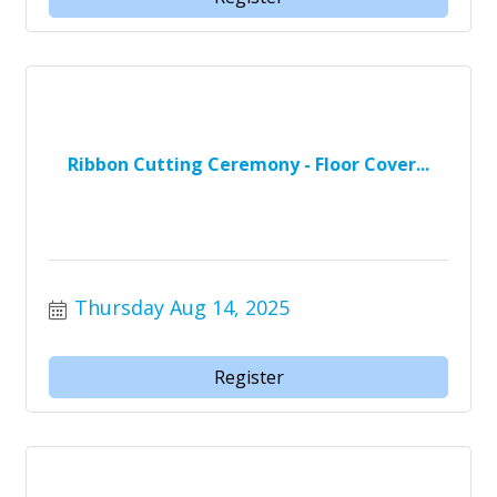
Ribbon Cutting Ceremony - Floor Cover...
Thursday Aug 14, 2025
Register