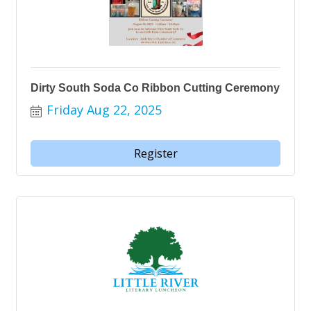
Dirty South Soda Co Ribbon Cutting Ceremony
Friday Aug 22, 2025
Register