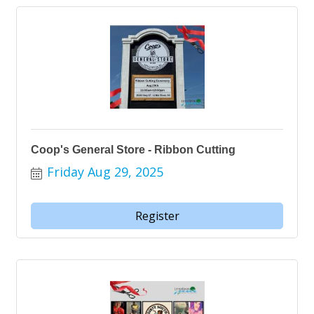
Coop's General Store - Ribbon Cutting
Friday Aug 29, 2025
Register