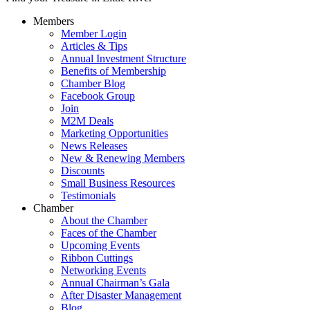
Members
Member Login
Articles & Tips
Annual Investment Structure
Benefits of Membership
Chamber Blog
Facebook Group
Join
M2M Deals
Marketing Opportunities
News Releases
New & Renewing Members
Discounts
Small Business Resources
Testimonials
Chamber
About the Chamber
Faces of the Chamber
Upcoming Events
Ribbon Cuttings
Networking Events
Annual Chairman’s Gala
After Disaster Management
Blog