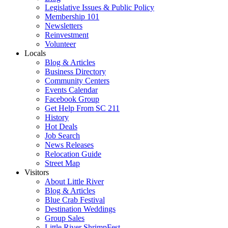
Legislative Issues & Public Policy
Membership 101
Newsletters
Reinvestment
Volunteer
Locals
Blog & Articles
Business Directory
Community Centers
Events Calendar
Facebook Group
Get Help From SC 211
History
Hot Deals
Job Search
News Releases
Relocation Guide
Street Map
Visitors
About Little River
Blog & Articles
Blue Crab Festival
Destination Weddings
Group Sales
Little River ShrimpFest