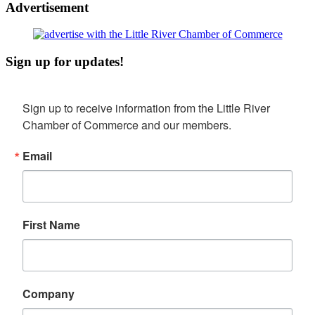
Advertisement
Sign up for updates!
Sign up to receive information from the Little River 
Chamber of Commerce and our members.
Email
First Name
Company