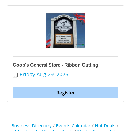
Coop's General Store - Ribbon Cutting
Friday Aug 29, 2025
Register
Business Directory
Events Calendar
Hot Deals