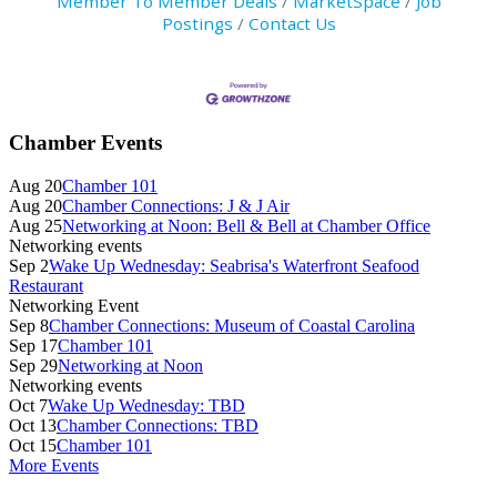
Member To Member Deals
MarketSpace
Job
Postings
Contact Us
Primary
Chamber Events
Sidebar
Aug 20
Chamber 101
Aug 20
Chamber Connections: J & J Air
Aug 25
Networking at Noon: Bell & Bell at Chamber Office
Networking events
Sep 2
Wake Up Wednesday: Seabrisa's Waterfront Seafood
Restaurant
Networking Event
Sep 8
Chamber Connections: Museum of Coastal Carolina
Sep 17
Chamber 101
Sep 29
Networking at Noon
Networking events
Oct 7
Wake Up Wednesday: TBD
Oct 13
Chamber Connections: TBD
Oct 15
Chamber 101
More Events