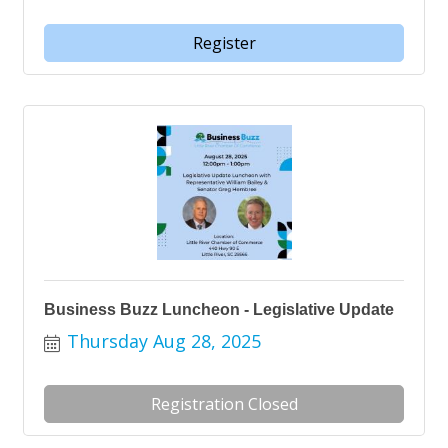
Register
Business Buzz Luncheon - Legislative Update
Thursday Aug 28, 2025
Registration Closed