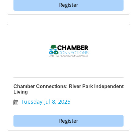
Register
Chamber Connections: River Park Independent
Living
Tuesday Jul 8, 2025
Register