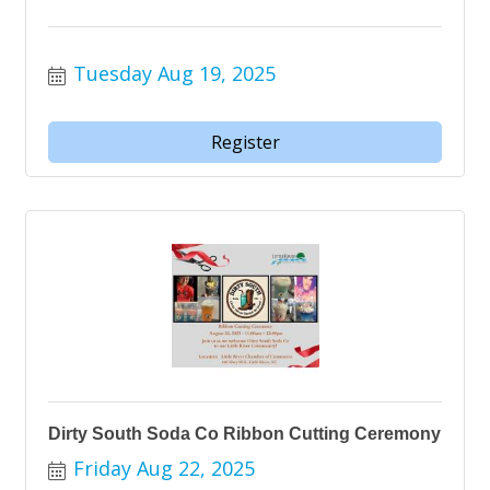
Tuesday Aug 19, 2025
Register
Dirty South Soda Co Ribbon Cutting Ceremony
Friday Aug 22, 2025