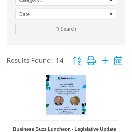
Search
Button group with nes
Results Found:
14
Business Buzz Luncheon - Legislative Update