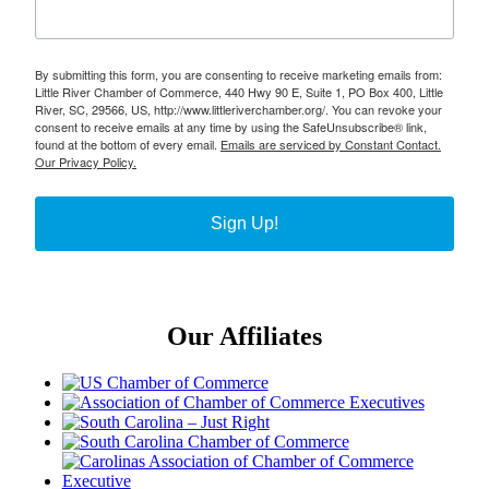
By submitting this form, you are consenting to receive marketing emails from:
Little River Chamber of Commerce, 440 Hwy 90 E, Suite 1, PO Box 400, Little
River, SC, 29566, US, http://www.littleriverchamber.org/. You can revoke your
consent to receive emails at any time by using the SafeUnsubscribe® link,
found at the bottom of every email.
Emails are serviced by Constant Contact.
Our Privacy Policy.
Sign Up!
Our Affiliates