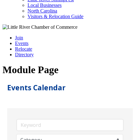
Local Businesses
North Carolina
Visitors & Relocation Guide
Join
Events
Relocate
Directory
Module Page
Events Calendar