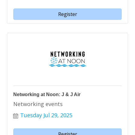
Register
Networking at Noon: J & J Air
Networking events
Tuesday Jul 29, 2025
Register