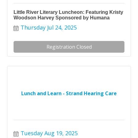
Little River Literary Luncheon: Featuring Kristy
Woodson Harvey Sponsored by Humana
Thursday Jul 24, 2025
Registration Closed
Lunch and Learn - Strand Hearing Care
Tuesday Aug 19, 2025