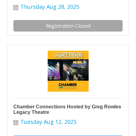
Thursday Aug 28, 2025
Registration Closed
Chamber Connections Hosted by Greg Rowles
Legacy Theatre
Tuesday Aug 12, 2025