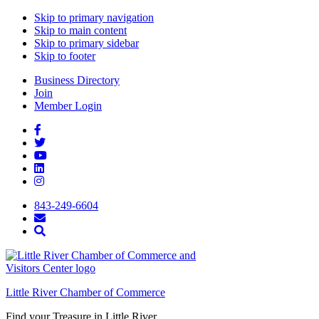
Skip to primary navigation
Skip to main content
Skip to primary sidebar
Skip to footer
Business Directory
Join
Member Login
843-249-6604
Little River Chamber of Commerce
Find your Treasure in Little River