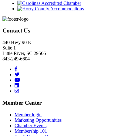
Footer
Contact Us
440 Hwy 90 E
Suite 1
Little River, SC 29566
843-249-6604
Member Center
Member login
Marketing Opportunities
Chamber Events
Membership 101