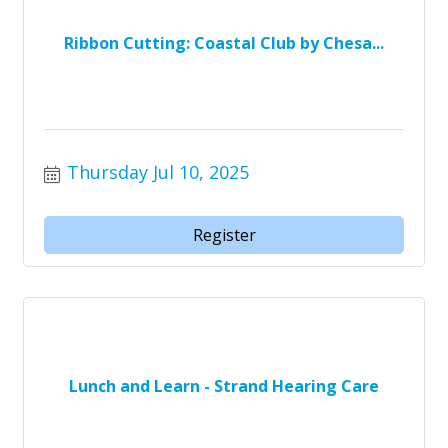
Ribbon Cutting: Coastal Club by Chesa...
Thursday Jul 10, 2025
Register
Lunch and Learn - Strand Hearing Care