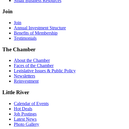
Small Business Resources
Join
Join
Annual Investment Structure
Benefits of Membership
Testimonials
The Chamber
About the Chamber
Faces of the Chamber
Legislative Issues & Public Policy
Newsletters
Reinvestment
Little River
Calendar of Events
Hot Deals
Job Postings
Latest News
Photo Gallery