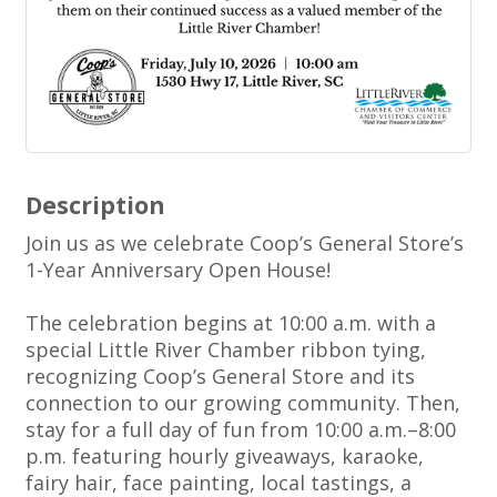
Description
Join us as we celebrate Coop’s General Store’s
1-Year Anniversary Open House!
The celebration begins at 10:00 a.m. with a
special Little River Chamber ribbon tying,
recognizing Coop’s General Store and its
connection to our growing community. Then,
stay for a full day of fun from 10:00 a.m.–8:00
p.m. featuring hourly giveaways, karaoke,
fairy hair, face painting, local tastings, a