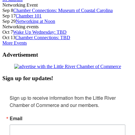
Networking Event
Sep 8
Chamber Connections: Museum of Coastal Carolina
Sep 17
Chamber 101
Sep 29
Networking at Noon
Networking events
Oct 7
Wake Up Wednesday: TBD
Oct 13
Chamber Connections: TBD
More Events
Advertisement
Sign up for updates!
Sign up to receive information from the Little River 
Chamber of Commerce and our members.
Email