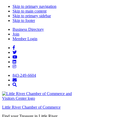
Skip to primary navigation
Skip to main content
Skip to primary sidebar
Skip to footer
Business Directory
Join
Member Login
843-249-6604
Little River Chamber of Commerce
Find your Treasure in Little River