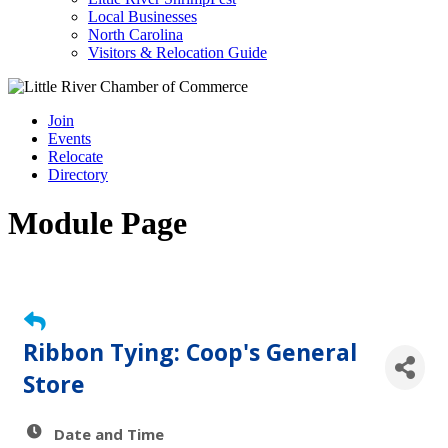
Local Businesses
North Carolina
Visitors & Relocation Guide
Join
Events
Relocate
Directory
Module Page
Ribbon Tying: Coop's General
Store
Date and Time