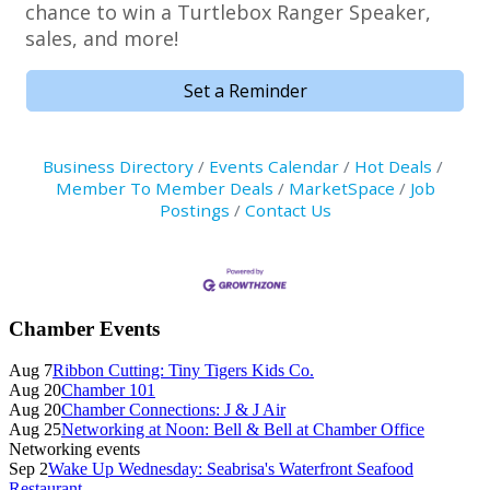
chance to win a Turtlebox Ranger Speaker,
sales, and more!
Set a Reminder
Business Directory
Events Calendar
Hot Deals
Member To Member Deals
MarketSpace
Job
Postings
Contact Us
Primary
Chamber Events
Sidebar
Aug 7
Ribbon Cutting: Tiny Tigers Kids Co.
Aug 20
Chamber 101
Aug 20
Chamber Connections: J & J Air
Aug 25
Networking at Noon: Bell & Bell at Chamber Office
Networking events
Sep 2
Wake Up Wednesday: Seabrisa's Waterfront Seafood
Restaurant