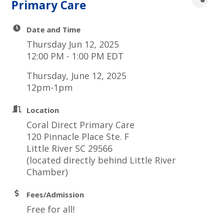
Primary Care
Date and Time
Thursday Jun 12, 2025
12:00 PM - 1:00 PM EDT
Thursday, June 12, 2025
12pm-1pm
Location
Coral Direct Primary Care
120 Pinnacle Place Ste. F
Little River SC 29566
(located directly behind Little River
Chamber)
Fees/Admission
Free for all!