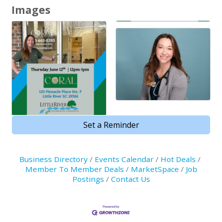
Images
Set a Reminder
Business Directory
Events Calendar
Hot Deals
Member To Member Deals
MarketSpace
Job
Postings
Contact Us