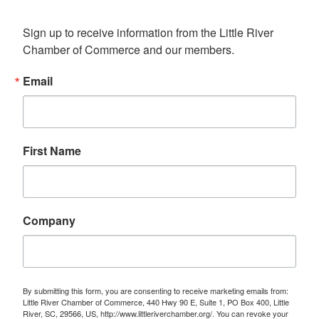
Sign up to receive information from the Little River 
Chamber of Commerce and our members.
Email
First Name
Company
By submitting this form, you are consenting to receive marketing emails from:
Little River Chamber of Commerce, 440 Hwy 90 E, Suite 1, PO Box 400, Little
River, SC, 29566, US, http://www.littleriverchamber.org/. You can revoke your