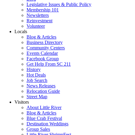
Legislative Issues & Public Policy
Membership 101
Newsletters
Reinvestment
Volunteer
Locals
Blog & Articles
Business Directory
Community Centers
Events Calendar
Facebook Group
Get Help From SC 211
History
Hot Deals
Job Search
News Releases
Relocation Guide
Street Map
Visitors
About Little River
Blog & Articles
Blue Crab Festival
Destination Weddings
Group Sales
Little River ShrimpFest