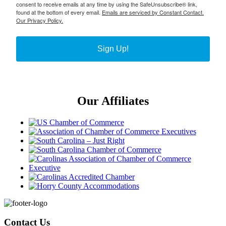
consent to receive emails at any time by using the SafeUnsubscribe® link,
found at the bottom of every email.
Emails are serviced by Constant Contact.
Our Privacy Policy.
Sign Up!
Our Affiliates
Footer
Contact Us