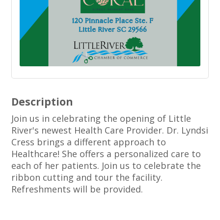
Description
Join us in celebrating the opening of Little
River's newest Health Care Provider. Dr. Lyndsi
Cress brings a different approach to
Healthcare! She offers a personalized care to
each of her patients. Join us to celebrate the
ribbon cutting and tour the facility.
Refreshments will be provided.