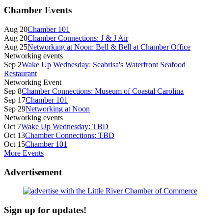
Primary
Chamber Events
Sidebar
Aug 20
Chamber 101
Aug 20
Chamber Connections: J & J Air
Aug 25
Networking at Noon: Bell & Bell at Chamber Office
Networking events
Sep 2
Wake Up Wednesday: Seabrisa's Waterfront Seafood
Restaurant
Networking Event
Sep 8
Chamber Connections: Museum of Coastal Carolina
Sep 17
Chamber 101
Sep 29
Networking at Noon
Networking events
Oct 7
Wake Up Wednesday: TBD
Oct 13
Chamber Connections: TBD
Oct 15
Chamber 101
More Events
Advertisement
Sign up for updates!