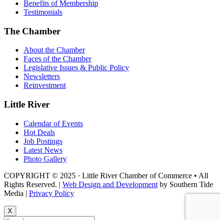
Benefits of Membership
Testimonials
The Chamber
About the Chamber
Faces of the Chamber
Legislative Issues & Public Policy
Newsletters
Reinvestment
Little River
Calendar of Events
Hot Deals
Job Postings
Latest News
Photo Gallery
COPYRIGHT © 2025 · Little River Chamber of Commerce • All
Rights Reserved. |
Web Design and Development
by Southern Tide
Media |
Privacy Policy
X