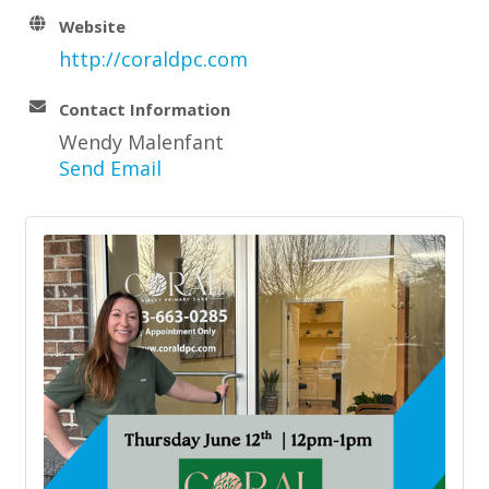
Website
http://coraldpc.com
Contact Information
Wendy Malenfant
Send Email