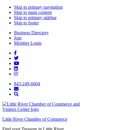
Skip to primary navigation
Skip to main content
Skip to primary sidebar
Skip to footer
Business Directory
Join
Member Login
843-249-6604
Little River Chamber of Commerce
Find your Treasure in Little River