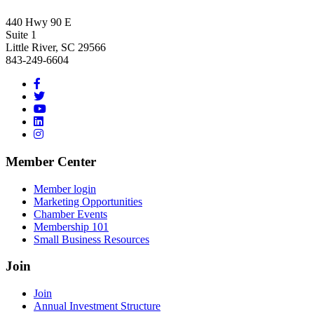
440 Hwy 90 E
Suite 1
Little River, SC 29566
843-249-6604
Member Center
Member login
Marketing Opportunities
Chamber Events
Membership 101
Small Business Resources
Join
Join
Annual Investment Structure