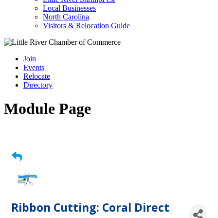
Local Businesses
North Carolina
Visitors & Relocation Guide
Join
Events
Relocate
Directory
Module Page
Ribbon Cutting: Coral Direct