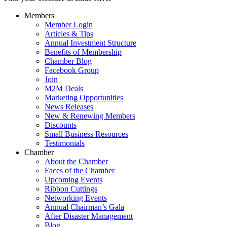
Members
Member Login
Articles & Tips
Annual Investment Structure
Benefits of Membership
Chamber Blog
Facebook Group
Join
M2M Deals
Marketing Opportunities
News Releases
New & Renewing Members
Discounts
Small Business Resources
Testimonials
Chamber
About the Chamber
Faces of the Chamber
Upcoming Events
Ribbon Cuttings
Networking Events
Annual Chairman’s Gala
After Disaster Management
Blog