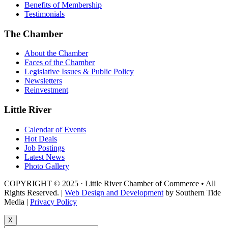
Benefits of Membership
Testimonials
The Chamber
About the Chamber
Faces of the Chamber
Legislative Issues & Public Policy
Newsletters
Reinvestment
Little River
Calendar of Events
Hot Deals
Job Postings
Latest News
Photo Gallery
COPYRIGHT © 2025 · Little River Chamber of Commerce • All
Rights Reserved. |
Web Design and Development
by Southern Tide
Media |
Privacy Policy
X