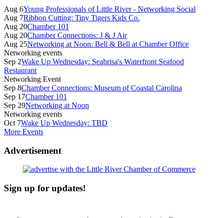
Sidebar
Aug 6
Young Professionals of Little River - Networking Social
Aug 7
Ribbon Cutting: Tiny Tigers Kids Co.
Aug 20
Chamber 101
Aug 20
Chamber Connections: J & J Air
Aug 25
Networking at Noon: Bell & Bell at Chamber Office
Networking events
Sep 2
Wake Up Wednesday: Seabrisa's Waterfront Seafood
Restaurant
Networking Event
Sep 8
Chamber Connections: Museum of Coastal Carolina
Sep 17
Chamber 101
Sep 29
Networking at Noon
Networking events
Oct 7
Wake Up Wednesday: TBD
More Events
Advertisement
Sign up for updates!