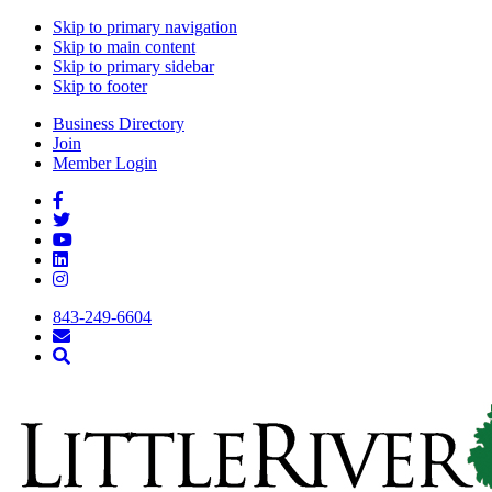
Skip to primary navigation
Skip to main content
Skip to primary sidebar
Skip to footer
Business Directory
Join
Member Login
843-249-6604