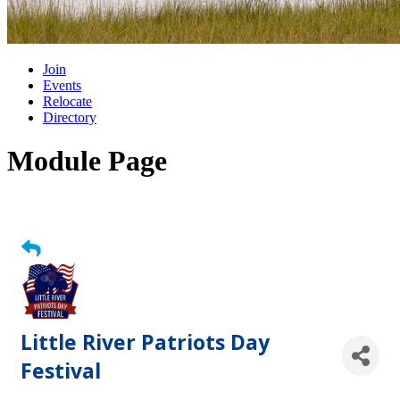
Join
Events
Relocate
Directory
Module Page
Little River Patriots Day
Festival