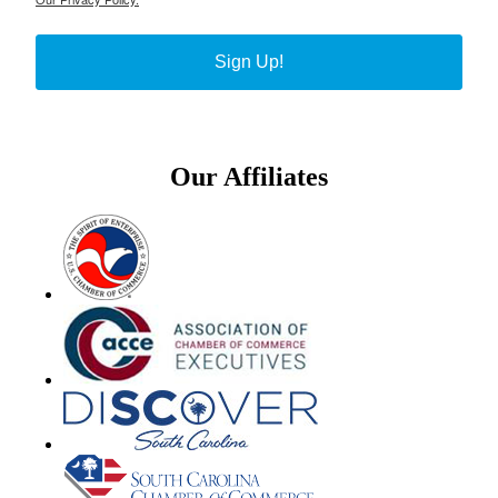
Sign Up!
Our Affiliates