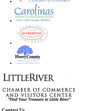
Footer
Contact Us