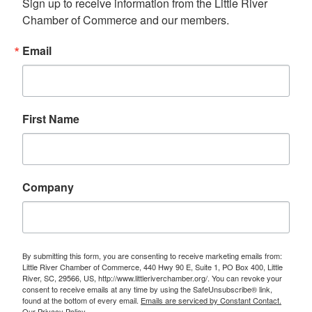
Sign up to receive information from the Little River 
Chamber of Commerce and our members.
Email
First Name
Company
By submitting this form, you are consenting to receive marketing emails from:
Little River Chamber of Commerce, 440 Hwy 90 E, Suite 1, PO Box 400, Little
River, SC, 29566, US, http://www.littleriverchamber.org/. You can revoke your
consent to receive emails at any time by using the SafeUnsubscribe® link,
found at the bottom of every email.
Emails are serviced by Constant Contact.
Our Privacy Policy.