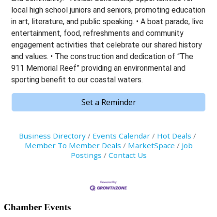
local high school juniors and seniors, promoting education
in art, literature, and public speaking. • A boat parade, live
entertainment, food, refreshments and community
engagement activities that celebrate our shared history
and values. • The construction and dedication of “The
911 Memorial Reef” providing an environmental and
sporting benefit to our coastal waters.
Set a Reminder
Business Directory
Events Calendar
Hot Deals
Member To Member Deals
MarketSpace
Job
Postings
Contact Us
Primary
Chamber Events