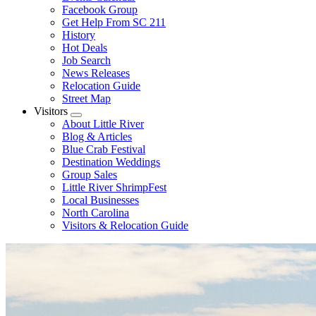
Facebook Group
Get Help From SC 211
History
Hot Deals
Job Search
News Releases
Relocation Guide
Street Map
Visitors
Submenu
About Little River
Blog & Articles
Blue Crab Festival
Destination Weddings
Group Sales
Little River ShrimpFest
Local Businesses
North Carolina
Visitors & Relocation Guide