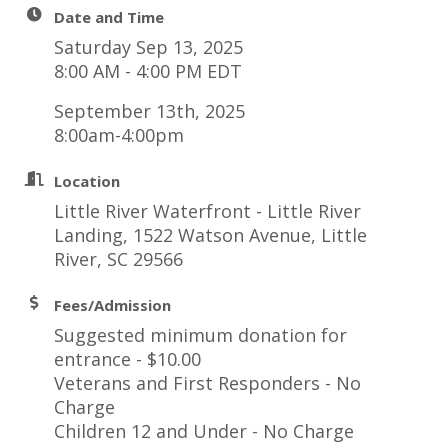
Date and Time
Saturday Sep 13, 2025
8:00 AM - 4:00 PM EDT
September 13th, 2025
8:00am-4:00pm
Location
Little River Waterfront - Little River
Landing, 1522 Watson Avenue, Little
River, SC 29566
Fees/Admission
Suggested minimum donation for
entrance - $10.00
Veterans and First Responders - No
Charge
Children 12 and Under - No Charge