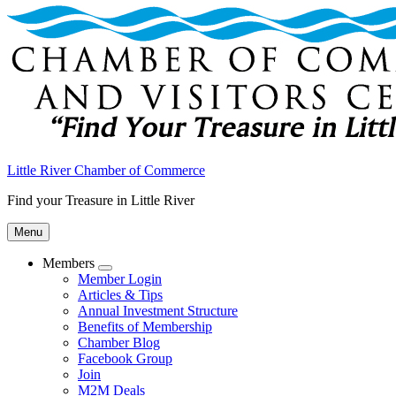
Little River Chamber of Commerce
Find your Treasure in Little River
Menu
Members
Submenu
Member Login
Articles & Tips
Annual Investment Structure
Benefits of Membership
Chamber Blog
Facebook Group
Join
M2M Deals