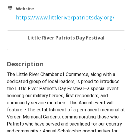
Website
https://www.littleriverpatriotsday.org/
Little River Patriots Day Festival
Description
The Little River Chamber of Commerce, along with a
dedicated group of local leaders, is proud to introduce
the Little River Patriot’s Day Festival—a special event
honoring our military heroes, first responders, and
community service members. This Annual event will
feature: • The establishment of a permanent memorial at
Vereen Memorial Gardens, commemorating those who
Patriots who have served and sacrificed for our country
and community. • Annual Scholarship opportunities for