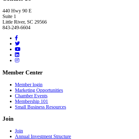
440 Hwy 90 E
Suite 1
Little River, SC 29566
843-249-6604
Member Center
Member login
Marketing Opportunities
Chamber Events
Membership 101
Small Business Resources
Join
Join
Annual Investment Structure