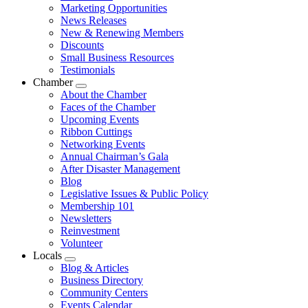
Marketing Opportunities
News Releases
New & Renewing Members
Discounts
Small Business Resources
Testimonials
Chamber
Submenu
About the Chamber
Faces of the Chamber
Upcoming Events
Ribbon Cuttings
Networking Events
Annual Chairman’s Gala
After Disaster Management
Blog
Legislative Issues & Public Policy
Membership 101
Newsletters
Reinvestment
Volunteer
Locals
Submenu
Blog & Articles
Business Directory
Community Centers
Events Calendar