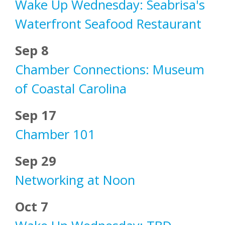
Wake Up Wednesday: Seabrisa's
Waterfront Seafood Restaurant
Sep 8
Chamber Connections: Museum
of Coastal Carolina
Sep 17
Chamber 101
Sep 29
Networking at Noon
Oct 7