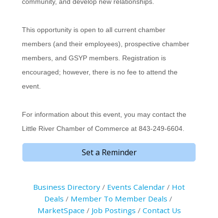
community, and develop new relationships.
This opportunity is open to all current chamber
members (and their employees), prospective chamber
members, and GSYP members. Registration is
encouraged; however, there is no fee to attend the
event.
For information about this event, you may contact the
Little River Chamber of Commerce at 843-249-6604.
Set a Reminder
Business Directory
Events Calendar
Hot
Deals
Member To Member Deals
MarketSpace
Job Postings
Contact Us