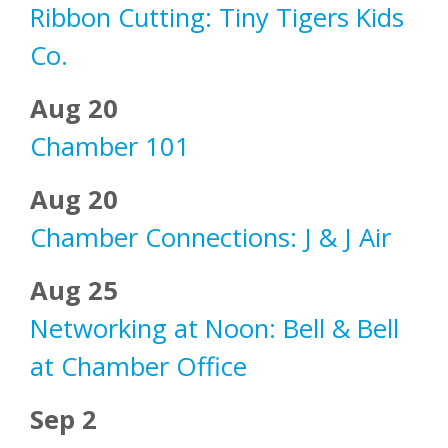
Ribbon Cutting: Tiny Tigers Kids
Co.
Aug 20
Chamber 101
Aug 20
Chamber Connections: J & J Air
Aug 25
Networking at Noon: Bell & Bell
at Chamber Office
Sep 2