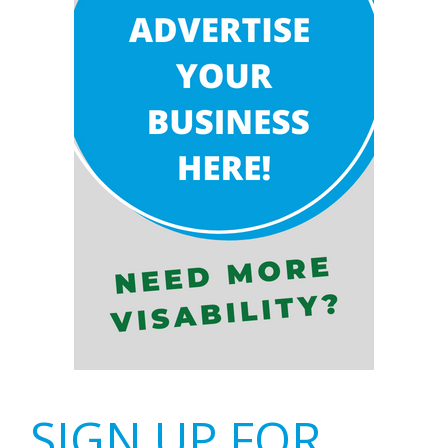
SIGN UP FOR