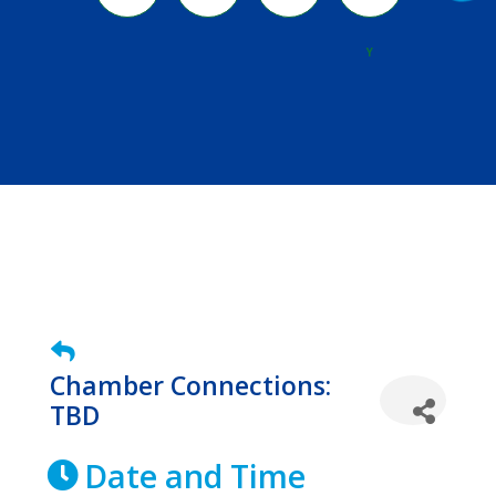
River
Y
Chamber Connections:
TBD
Date and Time