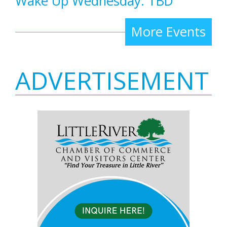
Wake Up Wednesday: TBD
More Events
ADVERTISEMENT