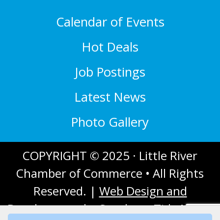
Calendar of Events
Hot Deals
Job Postings
Latest News
Photo Gallery
COPYRIGHT © 2025 · Little River
Chamber of Commerce • All Rights
Reserved. |
Web Design and
Development
by Southern Tide Media