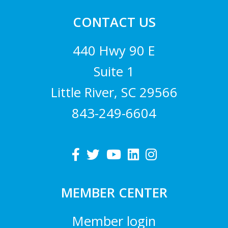
CONTACT US
440 Hwy 90 E
Suite 1
Little River, SC 29566
843-249-6604
MEMBER CENTER
Member login