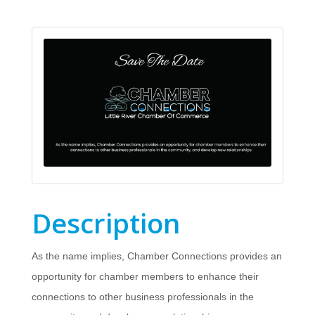
Description
As the name implies, Chamber Connections provides an
opportunity for chamber members to enhance their
connections to other business professionals in the