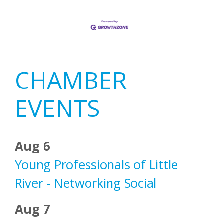
Primary
CHAMBER
Sidebar
EVENTS
Aug 6
Young Professionals of Little
River - Networking Social
Aug 7