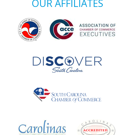
OUR AFFILIATES