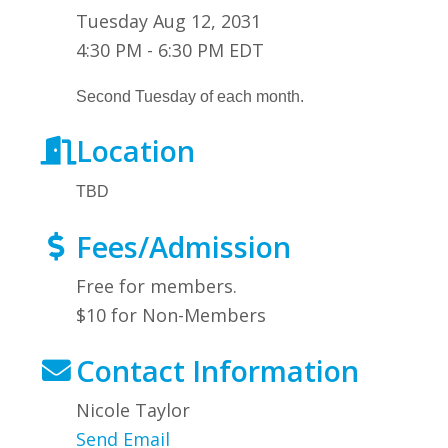
Tuesday Aug 12, 2031
4:30 PM - 6:30 PM EDT
Second Tuesday of each month.
Location
TBD
Fees/Admission
Free for members.
$10 for Non-Members
Contact Information
Nicole Taylor
Send Email