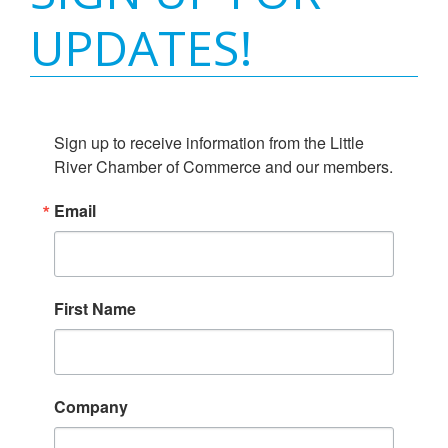
UPDATES!
Sign up to receive information from the Little 
River Chamber of Commerce and our members.
Email
First Name
Company