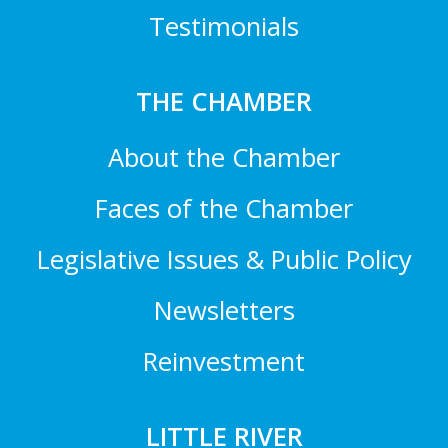
Testimonials
THE CHAMBER
About the Chamber
Faces of the Chamber
Legislative Issues & Public Policy
Newsletters
Reinvestment
LITTLE RIVER