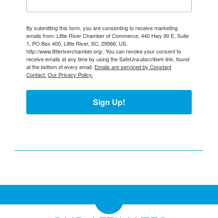
By submitting this form, you are consenting to receive marketing
emails from: Little River Chamber of Commerce, 440 Hwy 90 E, Suite
1, PO Box 400, Little River, SC, 29566, US,
http://www.littleriverchamber.org/. You can revoke your consent to
receive emails at any time by using the SafeUnsubscribe® link, found
at the bottom of every email.
Emails are serviced by Constant
Contact.
Our Privacy Policy.
Sign Up!