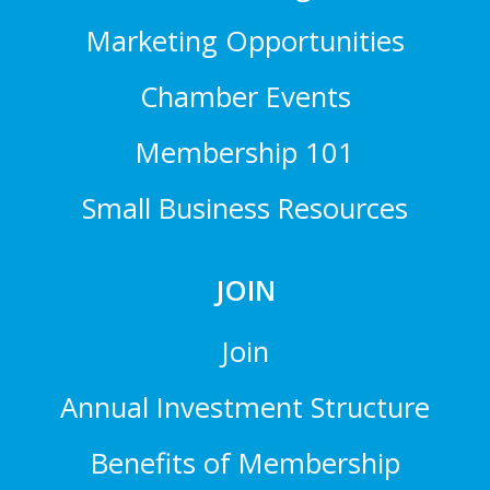
Marketing Opportunities
Chamber Events
Membership 101
Small Business Resources
JOIN
Join
Annual Investment Structure
Benefits of Membership