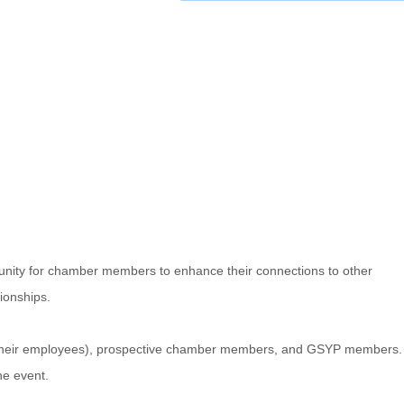
nity for chamber members to enhance their connections to other
ionships.
d their employees), prospective chamber members, and GSYP members.
he event.