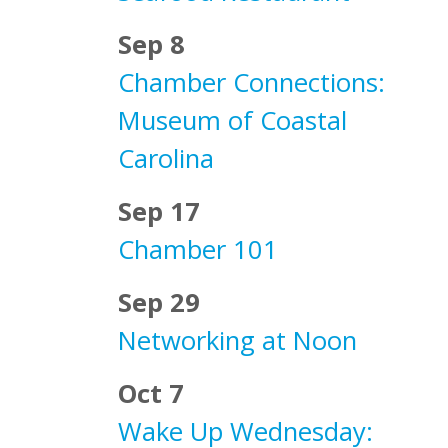
Sep 8
Chamber Connections:
Museum of Coastal
Carolina
Sep 17
Chamber 101
Sep 29
Networking at Noon
Oct 7
Wake Up Wednesday: