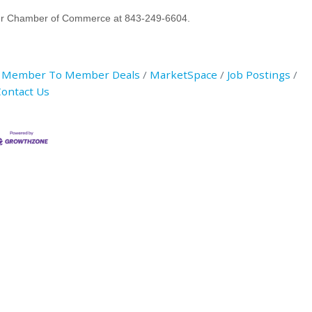
River Chamber of Commerce at 843-249-6604.
Member To Member Deals
MarketSpace
Job Postings
ontact Us