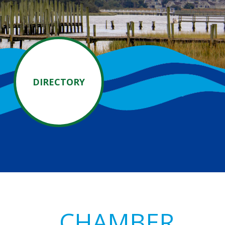
DIRECTORY
Primary
CHAMBER