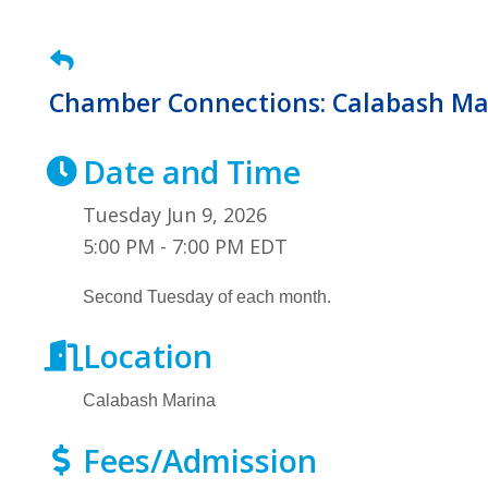
Chamber Connections: Calabash Ma
Date and Time
Tuesday Jun 9, 2026
5:00 PM - 7:00 PM EDT
Second Tuesday of each month.
Location
Calabash Marina
Fees/Admission