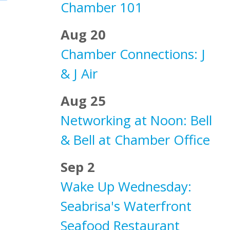
Chamber 101
Aug 20
Chamber Connections: J
& J Air
Aug 25
Networking at Noon: Bell
& Bell at Chamber Office
Sep 2
Wake Up Wednesday:
Seabrisa's Waterfront
Seafood Restaurant