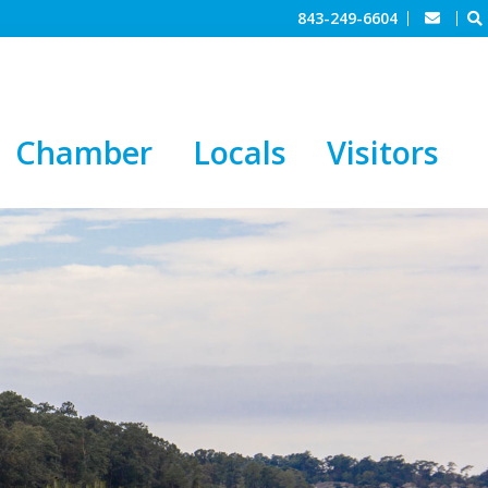
843-249-6604
Chamber
Locals
Visitors