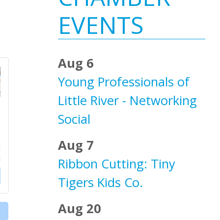
Sidebar
EVENTS
Aug 6
Young Professionals of
Little River - Networking
Social
Aug 7
Ribbon Cutting: Tiny
Tigers Kids Co.
Aug 20