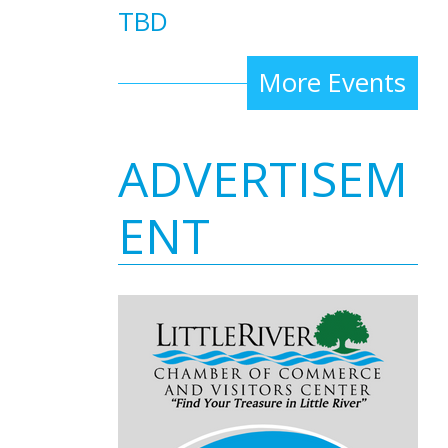
TBD
More Events
ADVERTISEM
ENT