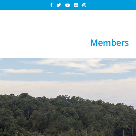
Members