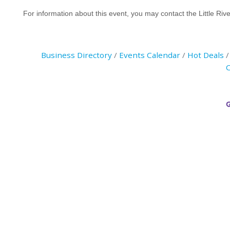
For information about this event, you may contact the Little 
Business Directory
Events Calendar
Hot Deals
C