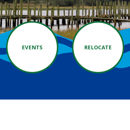
EVENTS
RELOCATE