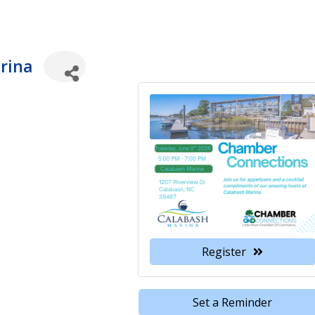
rina
Register
Set a Reminder