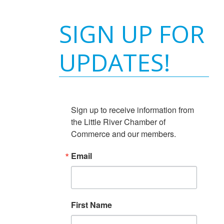
SIGN UP FOR
UPDATES!
Sign up to receive information from 
the Little River Chamber of 
Commerce and our members.
Email
First Name