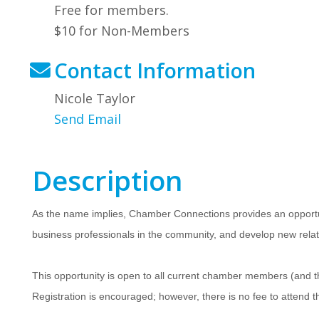
Free for members.
$10 for Non-Members
Contact Information
Nicole Taylor
Send Email
Description
As the name implies, Chamber Connections provides an opportu
business professionals in the community, and develop new relat
This opportunity is open to all current chamber members (an
Registration is encouraged; however, there is no fee to attend t