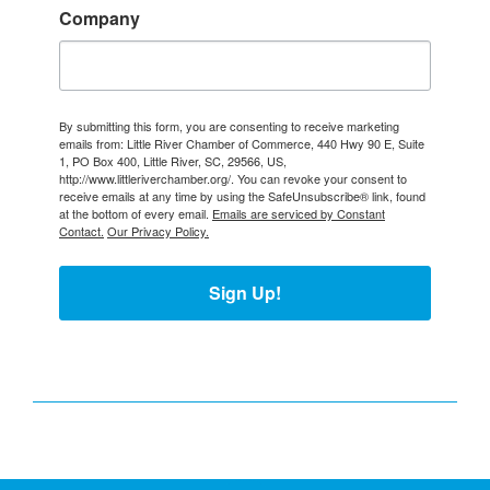
Company
By submitting this form, you are consenting to receive marketing
emails from: Little River Chamber of Commerce, 440 Hwy 90 E, Suite
1, PO Box 400, Little River, SC, 29566, US,
http://www.littleriverchamber.org/. You can revoke your consent to
receive emails at any time by using the SafeUnsubscribe® link, found
at the bottom of every email.
Emails are serviced by Constant
Contact.
Our Privacy Policy.
Sign Up!