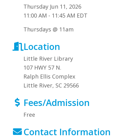
Thursday Jun 11, 2026
11:00 AM - 11:45 AM EDT
Thursdays @ 11am
Location
Little River Library
107 HWY 57 N.
Ralph Ellis Complex
Little River, SC 29566
Fees/Admission
Free
Contact Information