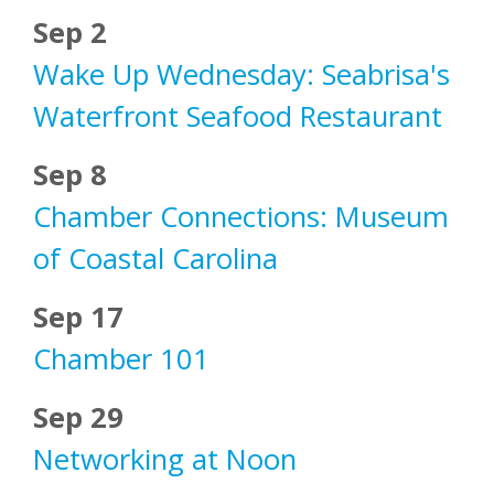
Sep 2
Wake Up Wednesday: Seabrisa's
Waterfront Seafood Restaurant
Sep 8
Chamber Connections: Museum
of Coastal Carolina
Sep 17
Chamber 101
Sep 29
Networking at Noon