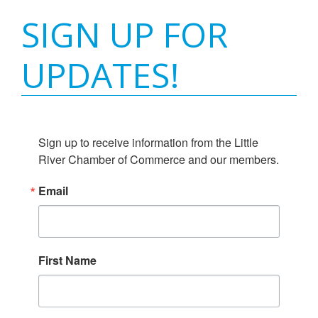
SIGN UP FOR
UPDATES!
Sign up to receive information from the Little 
River Chamber of Commerce and our members.
Email
First Name