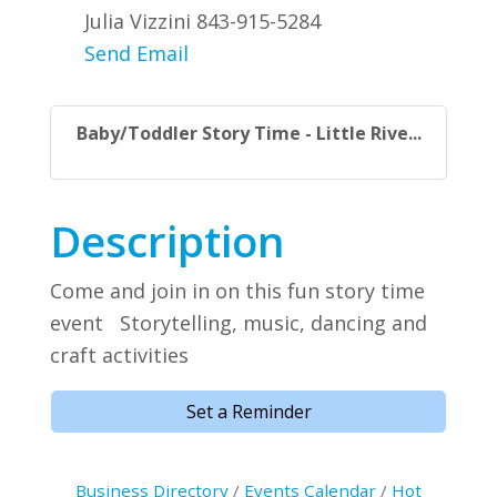
Julia Vizzini 843-915-5284
Send Email
Baby/Toddler Story Time - Little Rive...
Description
Come and join in on this fun story time
event Storytelling, music, dancing and
craft activities
Set a Reminder
Business Directory
Events Calendar
Hot