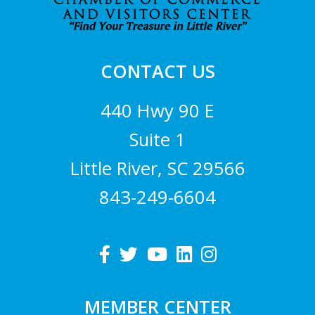
CONTACT US
440 Hwy 90 E
Suite 1
Little River, SC 29566
843-249-6604
MEMBER CENTER