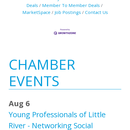
Deals
Member To Member Deals
MarketSpace
Job Postings
Contact Us
Primary
CHAMBER
Sidebar
EVENTS
Aug 6
Young Professionals of Little
River - Networking Social