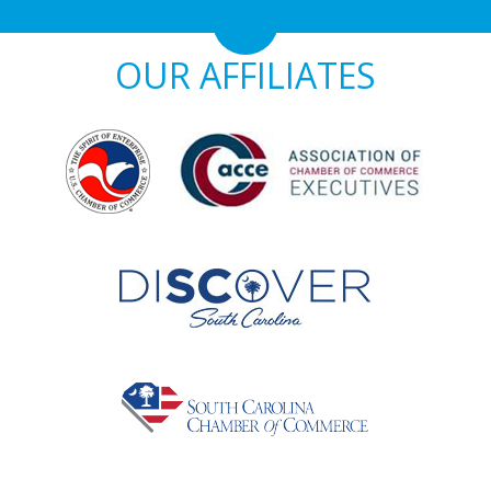
OUR AFFILIATES