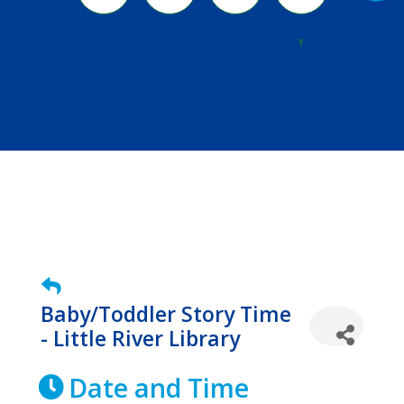
River
Y
Baby/Toddler Story Time
- Little River Library
Date and Time