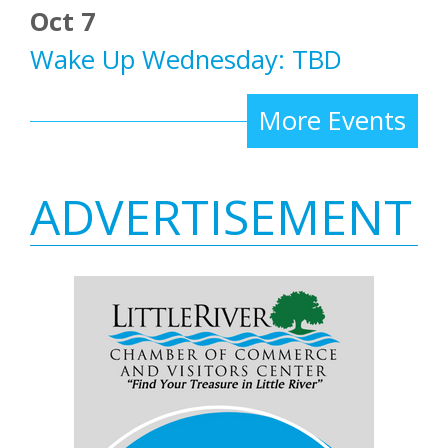
Oct 7
Wake Up Wednesday: TBD
More Events
ADVERTISEMENT