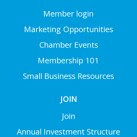
Member login
Marketing Opportunities
Chamber Events
Membership 101
Small Business Resources
JOIN
Join
Annual Investment Structure