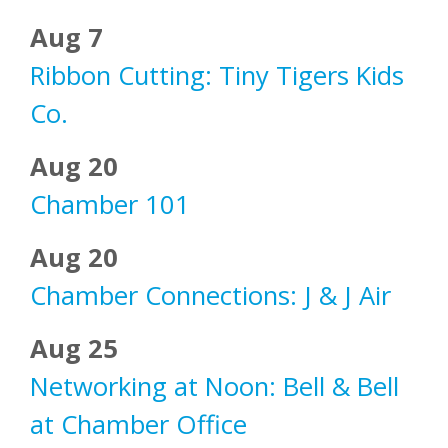
Aug 7
Ribbon Cutting: Tiny Tigers Kids
Co.
Aug 20
Chamber 101
Aug 20
Chamber Connections: J & J Air
Aug 25
Networking at Noon: Bell & Bell
at Chamber Office