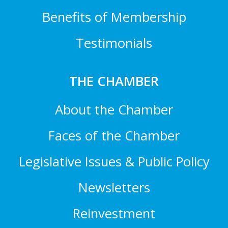
Benefits of Membership
Testimonials
THE CHAMBER
About the Chamber
Faces of the Chamber
Legislative Issues & Public Policy
Newsletters
Reinvestment