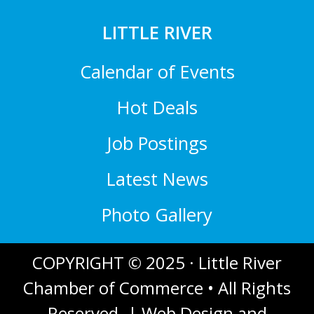
LITTLE RIVER
Calendar of Events
Hot Deals
Job Postings
Latest News
Photo Gallery
COPYRIGHT © 2025 · Little River
Chamber of Commerce • All Rights
Reserved. |
Web Design and